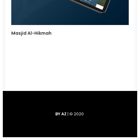
Masjid Al-Hikmah
BY AZ
| © 2020