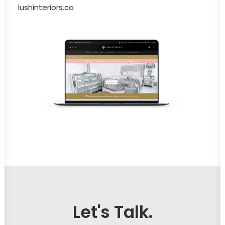
lushinteriors.co
Let's Talk.