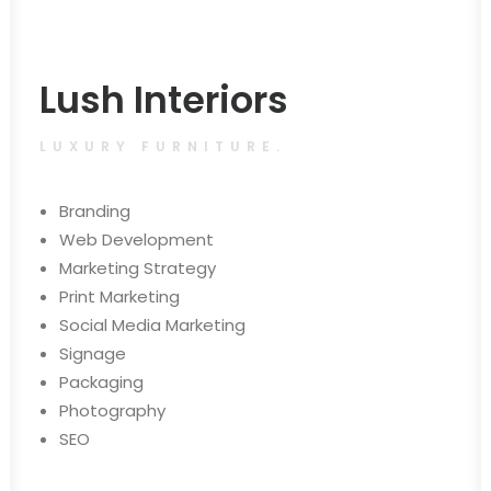
Lush Interiors
LUXURY FURNITURE.
Branding
Web Development
Marketing Strategy
Print Marketing
Social Media Marketing
Signage
Packaging
Photography
SEO