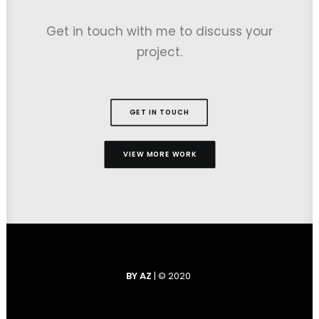
Get in touch with me to discuss your
project.
GET IN TOUCH
VIEW MORE WORK
BY AZ
| © 2020