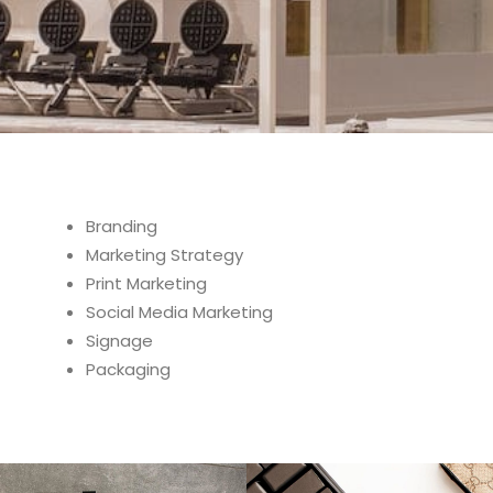
Branding
Marketing Strategy
Print Marketing
Social Media Marketing
Signage
Packaging