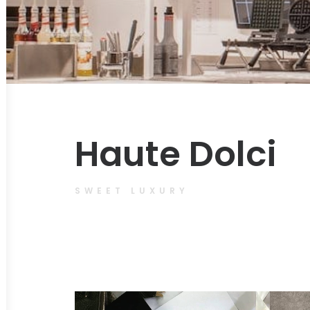
Haute Dolci
SWEET LUXURY