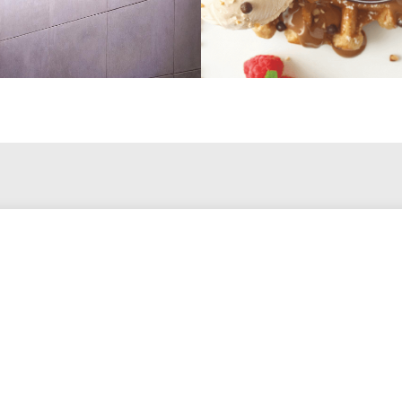
Let's Talk.
Get in touch with me to discuss your project.